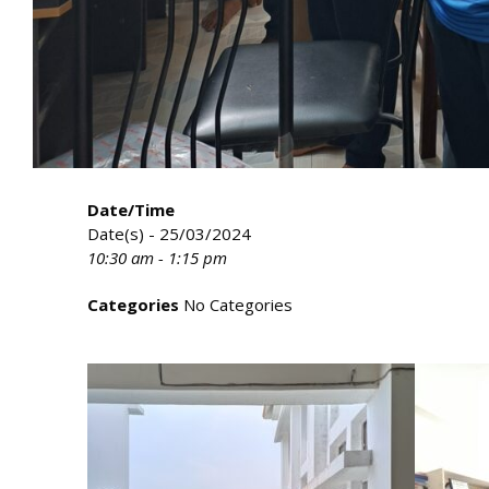
Date/Time
Date(s) - 25/03/2024
10:30 am - 1:15 pm
Categories
No Categories