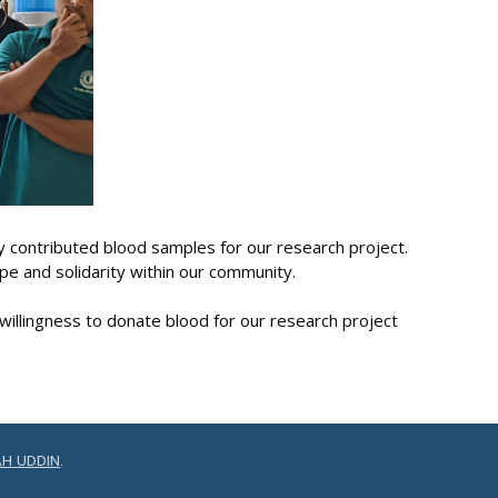
 contributed blood samples for our research project.
pe and solidarity within our community.
willingness to donate blood for our research project
H UDDIN
.