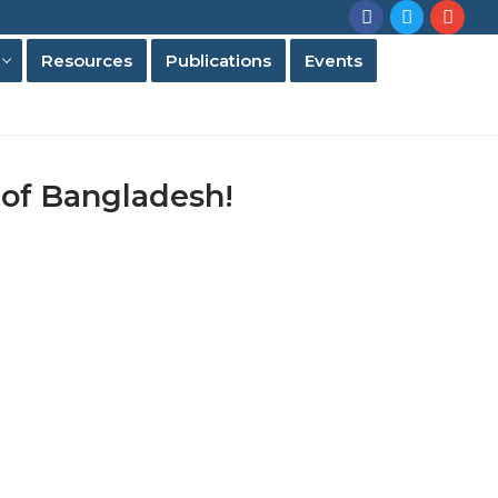
Resources
Publications
Events
 of Bangladesh!