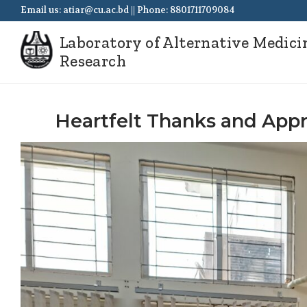
Email us: atiar@cu.ac.bd || Phone: 8801711709084
Laboratory of Alternative Medici
Research
Heartfelt Thanks and Appre