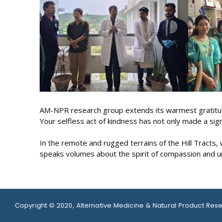
AM-NPR research group extends its warmest gratitude
Your selfless act of kindness has not only made a sig
In the remote and rugged terrains of the Hill Tracts
speaks volumes about the spirit of compassion and un
Copyright © 2020, Alternative Medicine & Natural Product Res