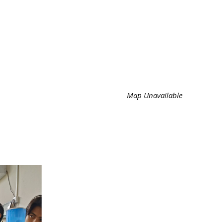
Map Unavailable