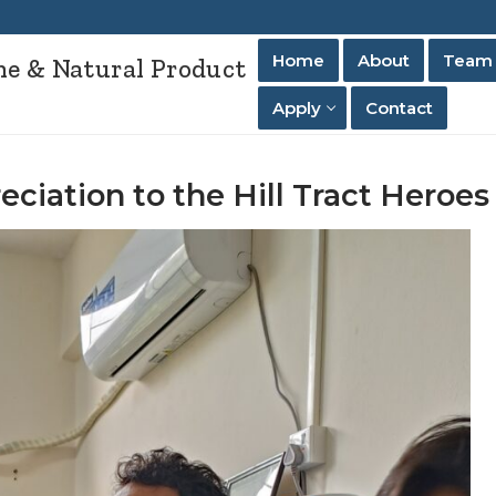
Home
About
Team
ne & Natural Product
Apply
Contact
ciation to the Hill Tract Heroes