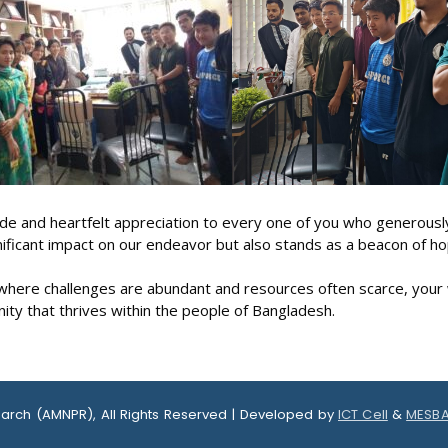
 and heartfelt appreciation to every one of you who generously
nificant impact on our endeavor but also stands as a beacon of ho
, where challenges are abundant and resources often scarce, your 
ity that thrives within the people of Bangladesh.
earch (AMNPR), All Rights Reserved | Developed by
ICT Cell
&
MESBA